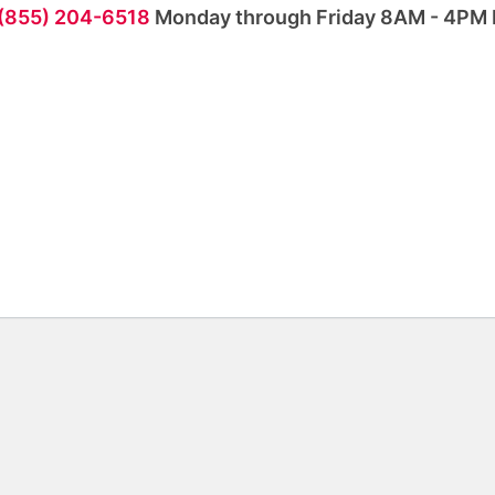
 (855) 204-6518
Monday through Friday 8AM - 4PM 