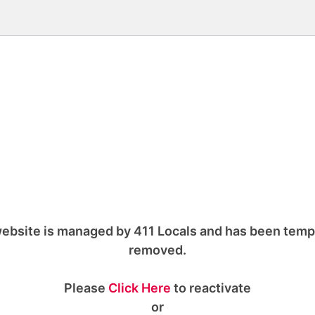
ebsite is managed by 411 Locals and has been temp
removed.
Please
Click Here
to reactivate
or