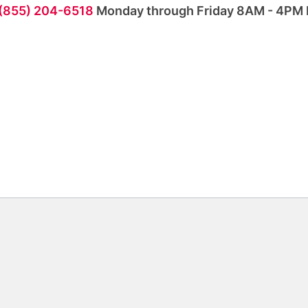
 (855) 204-6518
Monday through Friday 8AM - 4PM 