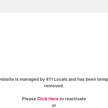
ebsite is managed by 411 Locals and has been temp
removed.
Please
Click Here
to reactivate
or