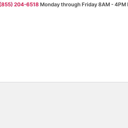
 (855) 204-6518
Monday through Friday 8AM - 4PM 