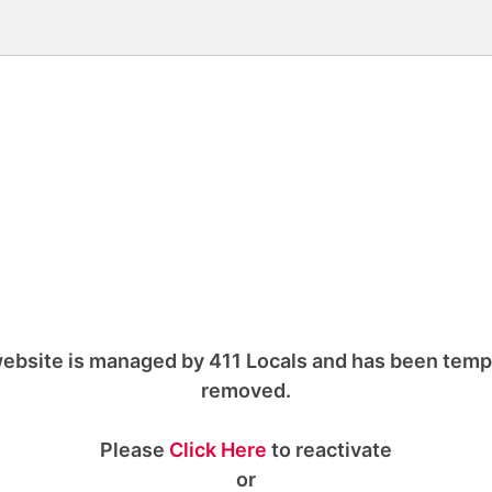
ebsite is managed by 411 Locals and has been temp
removed.
Please
Click Here
to reactivate
or